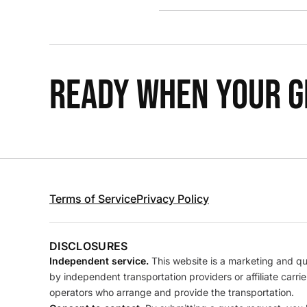
READY WHEN YOUR GR
Terms of Service
Privacy Policy
DISCLOSURES
Independent service.
This website is a marketing and quo
by independent transportation providers or affiliate carr
operators who arrange and provide the transportation.