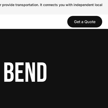
r provide transportation. It connects you with independent local
Get a Quote
 BEND