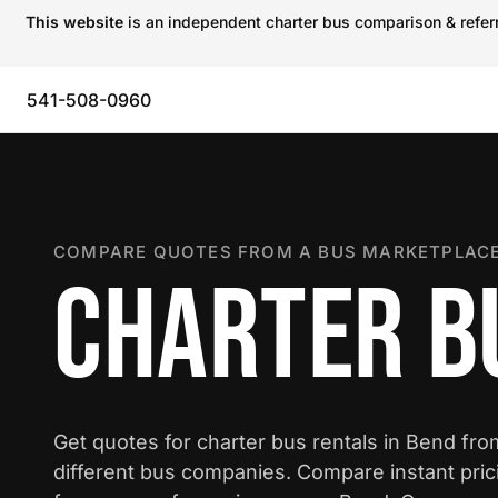
This website
is an independent charter bus comparison & referra
541-508-0960
COMPARE QUOTES FROM A BUS MARKETPLACE
CHARTER B
Get quotes for charter bus rentals in Bend fr
different bus companies. Compare instant pric