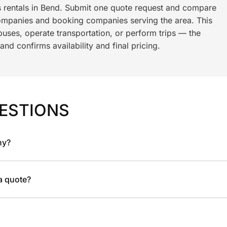
s rentals in Bend. Submit one quote request and compare
ompanies and booking companies serving the area. This
ses, operate transportation, or perform trips — the
nd confirms availability and final pricing.
ESTIONS
ny?
 a quote?