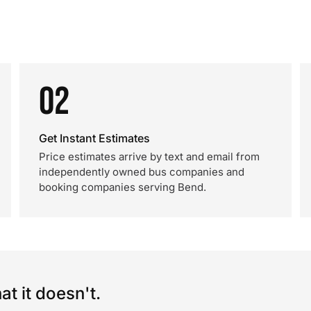
02
Get Instant Estimates
Price estimates arrive by text and email from
independently owned bus companies and
booking companies serving Bend.
t it doesn't.