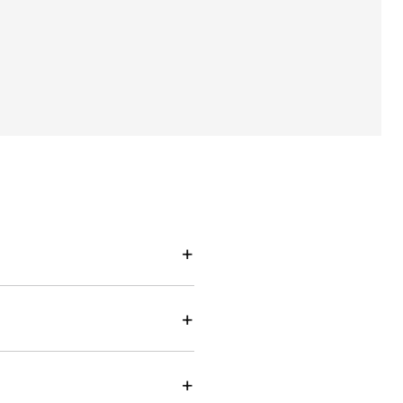
+
+
+