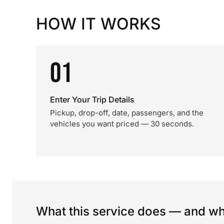
HOW IT WORKS
01
Enter Your Trip Details
Pickup, drop-off, date, passengers, and the
vehicles you want priced — 30 seconds.
What this service does — and wha