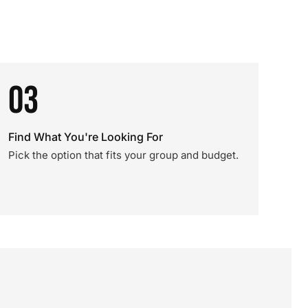
03
Find What You're Looking For
Pick the option that fits your group and budget.