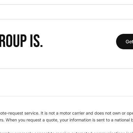
OUP IS.
Get
te-request service. It is not a motor carrier and does not own or op
iers. When you request a quote, your information is sent to a nationa