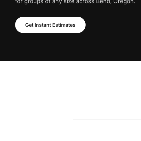
for groups of any size across Bend, Oregon.
Get Instant Estimates