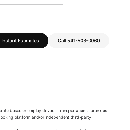
 Instant Estimates
Call 541-508-0960
erate buses or employ drivers. Transportation is provided
l booking platform and/or independent third-party