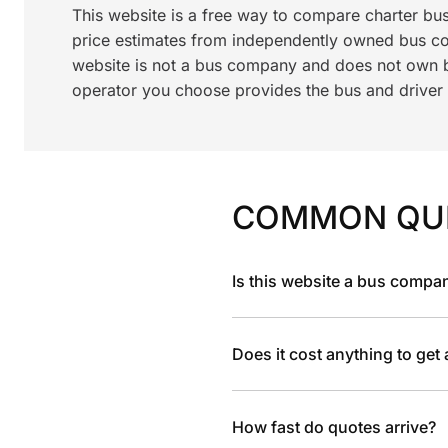
This website is a free way to compare charter bu
price estimates from independently owned bus c
website is not a bus company and does not own bu
operator you choose provides the bus and driver a
COMMON QU
Is this website a bus compa
Does it cost anything to get
How fast do quotes arrive?