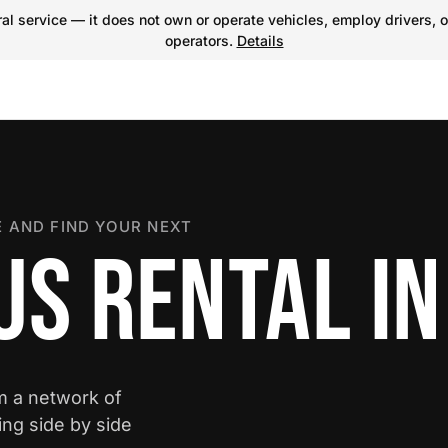
l service — it does not own or operate vehicles, employ drivers, o
operators.
Details
 AND FIND YOUR NEXT
US RENTAL IN
om a network of
ing side by side