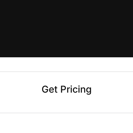
Get Pricing